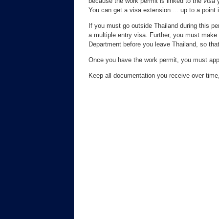
because the work permit is linked to the
visa
y
You can get a visa extension ... up to a point 
If you must go outside Thailand during this pe
a multiple entry visa. Further, you must make 
Department before you leave Thailand, so that
Once you have the work permit, you must apply
Keep all documentation you receive over time,