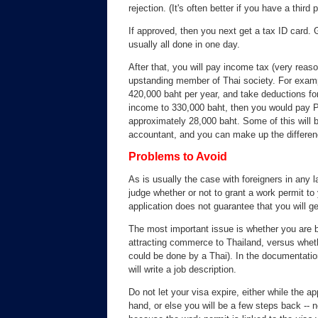
rejection. (It's often better if you have a third 
If approved, then you next get a tax ID card. 
usually all done in one day.
After that, you will pay income tax (very rea
upstanding member of Thai society. For examp
420,000 baht per year, and take deductions for
income to 330,000 baht, then you would pay P
approximately 28,000 baht. Some of this will
accountant, and you can make up the differenc
Problems to Avoid
As is usually the case with foreigners in any la
judge whether or not to grant a work permit to 
application does not guarantee that you will g
The most important issue is whether you are bri
attracting commerce to Thailand, versus wheth
could be done by a Thai). In the documentation
will write a job description.
Do not let your visa expire, either while the ap
hand, or else you will be a few steps back -- 