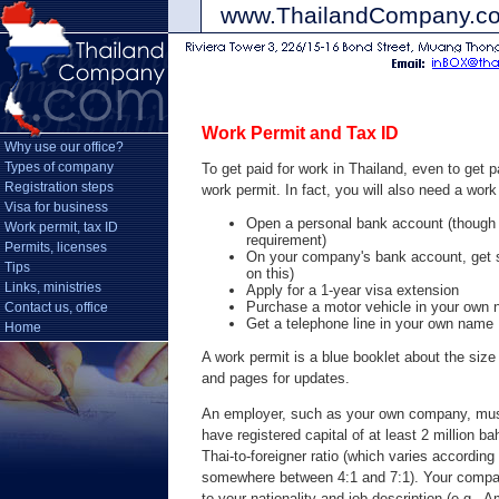
www.ThailandCompany.
Work Permit and Tax ID
Why use our office?
Types of company
To get paid for work in Thailand, even to ge
Registration steps
work permit. In fact, you will also need a work
Visa for business
Open a personal bank account (thoug
Work permit, tax ID
requirement)
Permits, licenses
On your company's bank account, get si
Tips
on this)
Links, ministries
Apply for a 1-year visa extension
Purchase a motor vehicle in your own
Contact us, office
Get a telephone line in your own name
Home
A work permit is a blue booklet about the size
and pages for updates.
An employer, such as your own company, mus
have registered capital of at least 2 million 
Thai-to-foreigner ratio (which varies according 
somewhere between 4:1 and 7:1). Your compa
to your nationality and job description (e.g., 