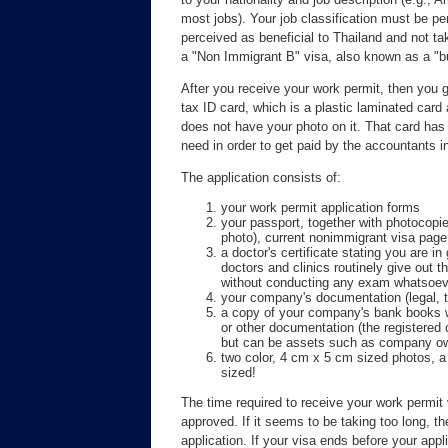
most jobs). Your job classification must be pe
perceived as beneficial to Thailand and not t
a "Non Immigrant B" visa, also known as a "b
After you receive your work permit, then you
tax ID card, which is a plastic laminated card a
does not have your photo on it. That card has 
need in order to get paid by the accountants i
The application consists of:
your work permit application forms
your passport, together with photocopies
photo), current nonimmigrant visa page
a doctor's certificate stating you are i
doctors and clinics routinely give out 
without conducting any exam whatsoev
your company's documentation (legal, 
a copy of your company's bank books wh
or other documentation (the registered c
but can be assets such as company ow
two color, 4 cm x 5 cm sized photos,
sized!
The time required to receive your work permit 
approved. If it seems to be taking too long, t
application. If your visa ends before your appl